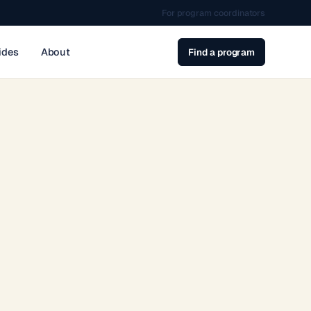
For program coordinators
ides
About
Find a program