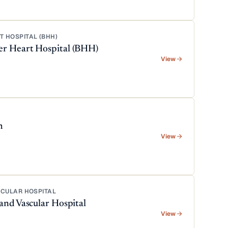
 HOSPITAL (BHH)
er Heart Hospital (BHH)
View
m
View
SCULAR HOSPITAL
and Vascular Hospital
View