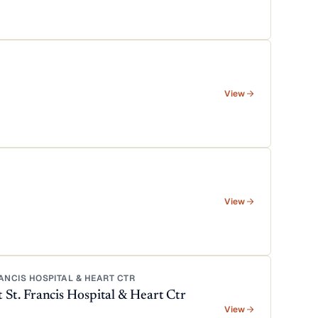
View
View
NCIS HOSPITAL & HEART CTR
t. Francis Hospital & Heart Ctr
View