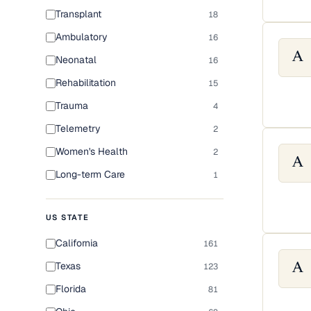
Transplant
18
Ambulatory
16
A
Neonatal
16
Rehabilitation
15
Trauma
4
Telemetry
2
Women's Health
2
A
Long-term Care
1
US STATE
California
161
Texas
123
A
Florida
81