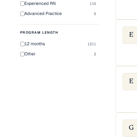
Experienced RN
115
Advanced Practice
5
PROGRAM LENGTH
E
12 months
1211
Other
2
E
G