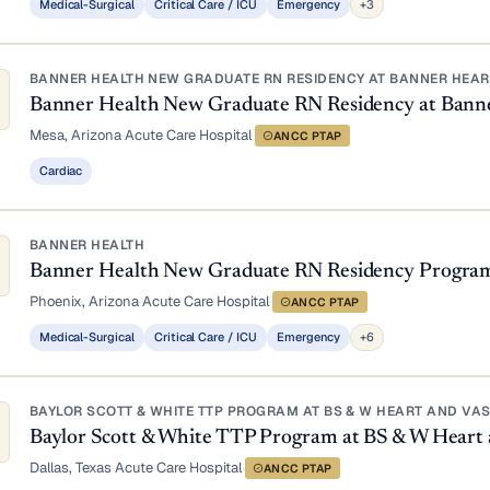
Medical-Surgical
Critical Care / ICU
Emergency
+3
BANNER HEALTH NEW GRADUATE RN RESIDENCY AT BANNER HEART
Banner Health New Graduate RN Residency at Bann
Mesa, Arizona
·
Acute Care Hospital
·
ANCC PTAP
Cardiac
BANNER HEALTH
Banner Health New Graduate RN Residency Progra
Phoenix, Arizona
·
Acute Care Hospital
·
ANCC PTAP
Medical-Surgical
Critical Care / ICU
Emergency
+6
BAYLOR SCOTT & WHITE TTP PROGRAM AT BS & W HEART AND VA
Baylor Scott & White TTP Program at BS & W Heart 
Dallas, Texas
·
Acute Care Hospital
·
ANCC PTAP