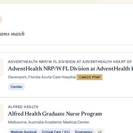
ams match
ADVENTHEALTH NRP/W FL DIVISION AT ADVENTHEALTH HEART OF 
AdventHealth NRP/W FL Division at AdventHealth 
Davenport, Florida
·
Acute Care Hospital
·
ANCC PTAP
Cardiac
ALFRED HEALTH
Alfred Health Graduate Nurse Program
Melbourne, Australia
·
Academic Medical Center
Medical-Surgical
Critical Care / ICU
Emergency
+3