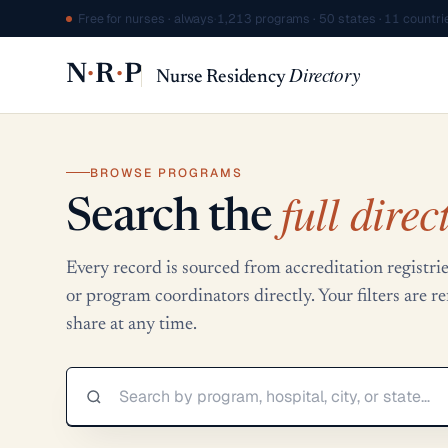
Free for nurses · always
·
1,213 programs · 50 states · 11 countri
·
·
N
R
P
Directory
Nurse Residency
BROWSE PROGRAMS
full direc
Search the
Every record is sourced from accreditation regis
or program coordinators directly. Your filters are 
share at any time.