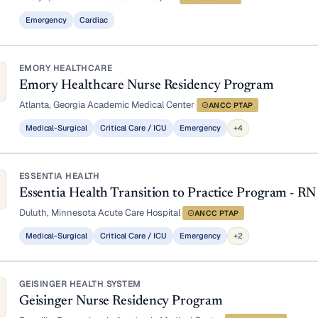
Emergency
Cardiac
EMORY HEALTHCARE
Emory Healthcare Nurse Residency Program
Atlanta, Georgia
·
Academic Medical Center
·
ANCC PTAP
Medical-Surgical
Critical Care / ICU
Emergency
+4
ESSENTIA HEALTH
Essentia Health Transition to Practice Program - RN
Duluth, Minnesota
·
Acute Care Hospital
·
ANCC PTAP
Medical-Surgical
Critical Care / ICU
Emergency
+2
GEISINGER HEALTH SYSTEM
Geisinger Nurse Residency Program