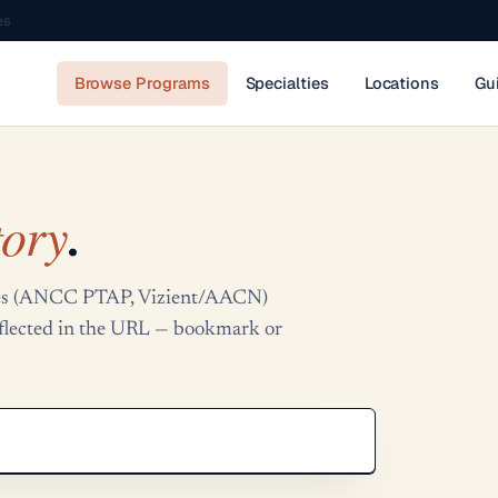
es
Browse Programs
Specialties
Locations
Gu
tory
.
tries (ANCC PTAP, Vizient/AACN)
reflected in the URL — bookmark or