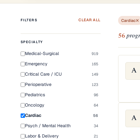
CLEAR ALL
FILTERS
Cardiac
progr
56
SPECIALTY
Medical-Surgical
919
Emergency
165
A
Critical Care / ICU
149
Perioperative
123
Pediatrics
96
Oncology
64
Cardiac
56
A
Psych / Mental Health
34
Labor & Delivery
21