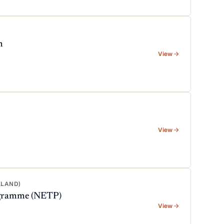
m
View
View
KLAND)
rogramme (NETP)
View