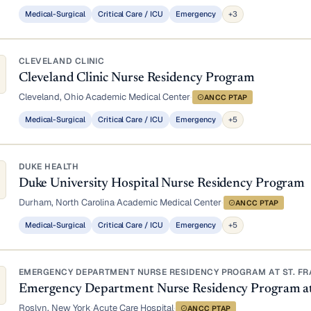
Medical-Surgical
Critical Care / ICU
Emergency
+3
CLEVELAND CLINIC
Cleveland Clinic Nurse Residency Program
Cleveland, Ohio
·
Academic Medical Center
·
ANCC PTAP
Medical-Surgical
Critical Care / ICU
Emergency
+5
DUKE HEALTH
Duke University Hospital Nurse Residency Program
Durham, North Carolina
·
Academic Medical Center
·
ANCC PTAP
Medical-Surgical
Critical Care / ICU
Emergency
+5
EMERGENCY DEPARTMENT NURSE RESIDENCY PROGRAM AT ST. FRA
Emergency Department Nurse Residency Program at S
Roslyn, New York
·
Acute Care Hospital
·
ANCC PTAP