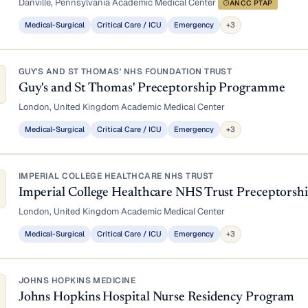
Danville, Pennsylvania
·
Academic Medical Center
·
ANCC PTAP
Medical-Surgical
Critical Care / ICU
Emergency
+3
GUY'S AND ST THOMAS' NHS FOUNDATION TRUST
Guy's and St Thomas' Preceptorship Programme
London, United Kingdom
·
Academic Medical Center
Medical-Surgical
Critical Care / ICU
Emergency
+3
IMPERIAL COLLEGE HEALTHCARE NHS TRUST
Imperial College Healthcare NHS Trust Preceptors
London, United Kingdom
·
Academic Medical Center
Medical-Surgical
Critical Care / ICU
Emergency
+3
JOHNS HOPKINS MEDICINE
Johns Hopkins Hospital Nurse Residency Program