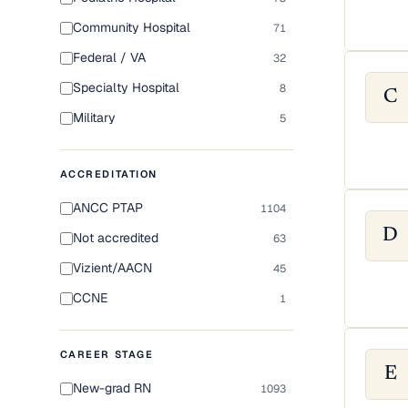
Community Hospital
71
Federal / VA
32
Specialty Hospital
8
C
Military
5
ACCREDITATION
ANCC PTAP
1104
D
Not accredited
63
Vizient/AACN
45
CCNE
1
CAREER STAGE
E
New-grad RN
1093