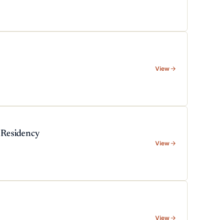
View
 Residency
View
View