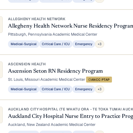
ALLEGHENY HEALTH NETWORK
Allegheny Health Network Nurse Residency Progra
Pittsburgh, Pennsylvania
·
Academic Medical Center
Medical-Surgical
Critical Care / ICU
Emergency
+3
ASCENSION HEALTH
Ascension Seton RN Residency Program
St. Louis, Missouri
·
Academic Medical Center
·
ANCC PTAP
Medical-Surgical
Critical Care / ICU
Emergency
+3
AUCKLAND CITY HOSPITAL (TE WHATU ORA - TE TOKA TUMAI AUC
Auckland City Hospital Nurse Entry to Practice P
Auckland, New Zealand
·
Academic Medical Center