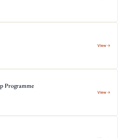
View
hip Programme
View