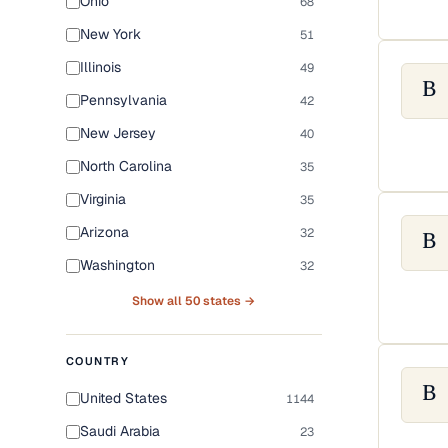
Ohio
68
New York
51
Illinois
49
B
Pennsylvania
42
New Jersey
40
North Carolina
35
Virginia
35
Arizona
32
B
Washington
32
Show all 50 states →
COUNTRY
B
United States
1144
Saudi Arabia
23