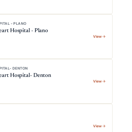
PITAL - PLANO
art Hospital - Plano
View
PITAL- DENTON
eart Hospital- Denton
View
View