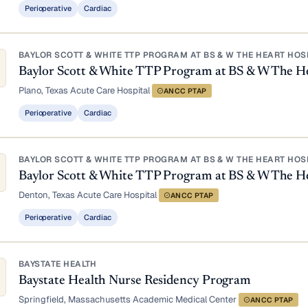
Perioperative
Cardiac
BAYLOR SCOTT & WHITE TTP PROGRAM AT BS & W THE HEART HOS
Baylor Scott & White TTP Program at BS & W The He
Plano, Texas
·
Acute Care Hospital
·
ANCC PTAP
Perioperative
Cardiac
BAYLOR SCOTT & WHITE TTP PROGRAM AT BS & W THE HEART HOS
Baylor Scott & White TTP Program at BS & W The H
Denton, Texas
·
Acute Care Hospital
·
ANCC PTAP
Perioperative
Cardiac
BAYSTATE HEALTH
Baystate Health Nurse Residency Program
Springfield, Massachusetts
·
Academic Medical Center
·
ANCC PTAP