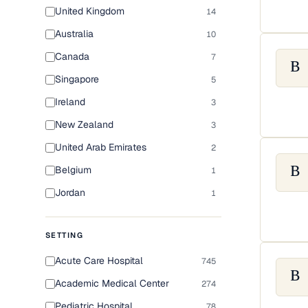
United Kingdom
14
Australia
10
Canada
7
B
Singapore
5
Ireland
3
New Zealand
3
United Arab Emirates
2
Belgium
1
B
Jordan
1
SETTING
Acute Care Hospital
745
B
Academic Medical Center
274
Pediatric Hospital
78