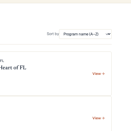
Sort by
FL
Heart of FL
View
View