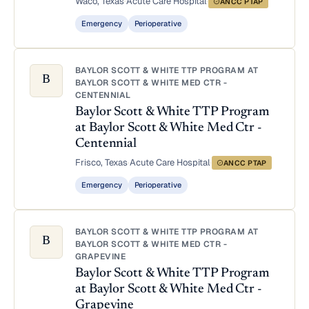
Waco, Texas
·
Acute Care Hospital
·
ANCC PTAP
Emergency
Perioperative
BAYLOR SCOTT & WHITE TTP PROGRAM AT
B
BAYLOR SCOTT & WHITE MED CTR -
CENTENNIAL
Baylor Scott & White TTP Program
at Baylor Scott & White Med Ctr -
Centennial
Frisco, Texas
·
Acute Care Hospital
·
ANCC PTAP
Emergency
Perioperative
BAYLOR SCOTT & WHITE TTP PROGRAM AT
B
BAYLOR SCOTT & WHITE MED CTR -
GRAPEVINE
Baylor Scott & White TTP Program
at Baylor Scott & White Med Ctr -
Grapevine