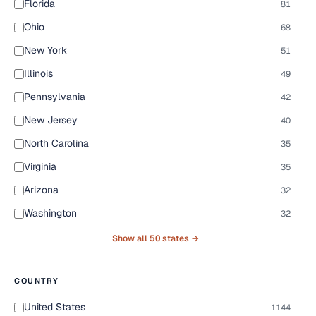
Florida
81
Ohio
68
New York
51
Illinois
49
Pennsylvania
42
New Jersey
40
North Carolina
35
Virginia
35
Arizona
32
Washington
32
Show all 50 states →
COUNTRY
United States
1144