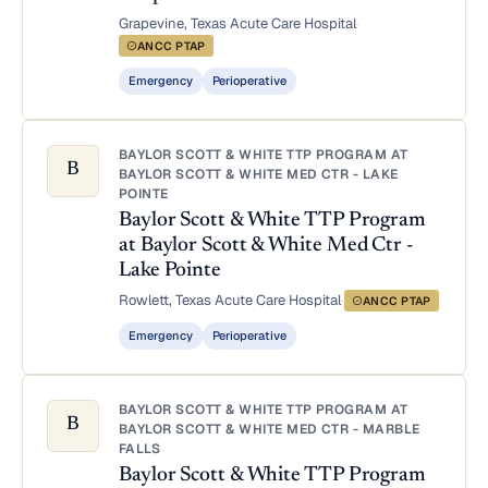
Grapevine, Texas
·
Acute Care Hospital
·
ANCC PTAP
Emergency
Perioperative
BAYLOR SCOTT & WHITE TTP PROGRAM AT
B
BAYLOR SCOTT & WHITE MED CTR - LAKE
POINTE
Baylor Scott & White TTP Program
at Baylor Scott & White Med Ctr -
Lake Pointe
Rowlett, Texas
·
Acute Care Hospital
·
ANCC PTAP
Emergency
Perioperative
BAYLOR SCOTT & WHITE TTP PROGRAM AT
B
BAYLOR SCOTT & WHITE MED CTR - MARBLE
FALLS
Baylor Scott & White TTP Program