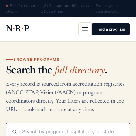
Free for nurses ·
1,213 programs · 50 states ·
For program
·
always
11 countries
coordinators
·
·
N
R
P
Find a program
BROWSE PROGRAMS
full directory
Search the
.
Every record is sourced from accreditation registries
(ANCC PTAP, Vizient/AACN) or program
coordinators directly. Your filters are reflected in the
URL — bookmark or share at any time.