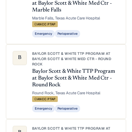
at Baylor Scott & White Med Ctr -
Marble Falls
Marble Falls, Texas
·
Acute Care Hospital
·
ANCC PTAP
Emergency
Perioperative
BAYLOR SCOTT & WHITE TTP PROGRAM AT
B
BAYLOR SCOTT & WHITE MED CTR - ROUND
ROCK
Baylor Scott & White TTP Program
at Baylor Scott & White Med Ctr -
Round Rock
Round Rock, Texas
·
Acute Care Hospital
·
ANCC PTAP
Emergency
Perioperative
BAYLOR SCOTT & WHITE TTP PROGRAM AT