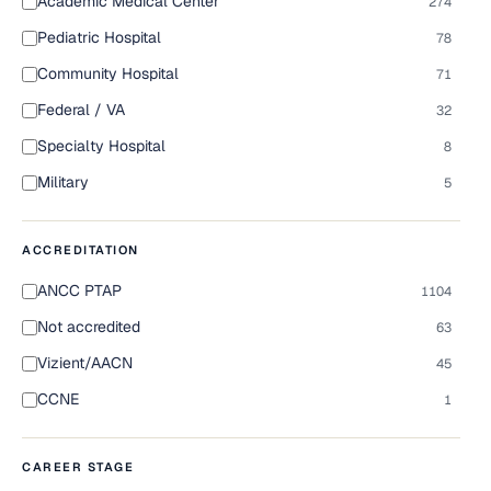
Academic Medical Center
274
Pediatric Hospital
78
Community Hospital
71
Federal / VA
32
Specialty Hospital
8
Military
5
ACCREDITATION
ANCC PTAP
1104
Not accredited
63
Vizient/AACN
45
CCNE
1
CAREER STAGE