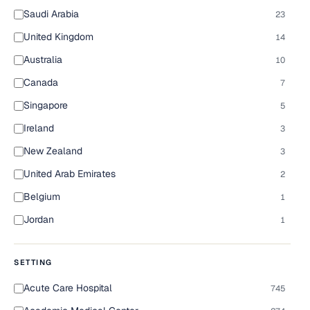
Saudi Arabia
23
United Kingdom
14
Australia
10
Canada
7
Singapore
5
Ireland
3
New Zealand
3
United Arab Emirates
2
Belgium
1
Jordan
1
SETTING
Acute Care Hospital
745