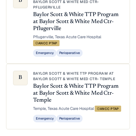
B
BAYLOR SCOTT & WHITE MED CTR-
PFLUGERVILLE
Baylor Scott & White TTP Program
at Baylor Scott & White Med Ctr-
Pflugerville
Pflugerville, Texas
·
Acute Care Hospital
·
ANCC PTAP
Emergency
Perioperative
BAYLOR SCOTT & WHITE TTP PROGRAM AT
B
BAYLOR SCOTT & WHITE MED CTR- TEMPLE
Baylor Scott & White TTP Program
at Baylor Scott & White Med Ctr-
Temple
Temple, Texas
·
Acute Care Hospital
·
ANCC PTAP
Emergency
Perioperative