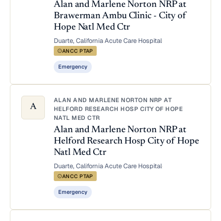
Alan and Marlene Norton NRP at
Brawerman Ambu Clinic - City of
Hope Natl Med Ctr
Duarte, California
·
Acute Care Hospital
·
ANCC PTAP
Emergency
ALAN AND MARLENE NORTON NRP AT
A
HELFORD RESEARCH HOSP CITY OF HOPE
NATL MED CTR
Alan and Marlene Norton NRP at
Helford Research Hosp City of Hope
Natl Med Ctr
Duarte, California
·
Acute Care Hospital
·
ANCC PTAP
Emergency