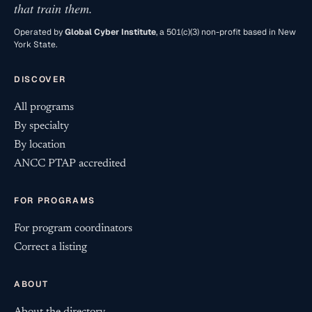
that train them.
Operated by
Global Cyber Institute
, a 501(c)(3) non-profit based in New
York State.
DISCOVER
All programs
By specialty
By location
ANCC PTAP accredited
FOR PROGRAMS
For program coordinators
Correct a listing
ABOUT
About the directory