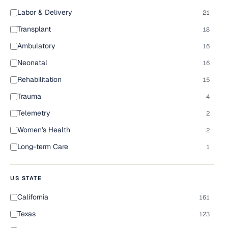
Labor & Delivery
21
Transplant
18
Ambulatory
16
Neonatal
16
Rehabilitation
15
Trauma
4
Telemetry
2
Women's Health
2
Long-term Care
1
US STATE
California
161
Texas
123