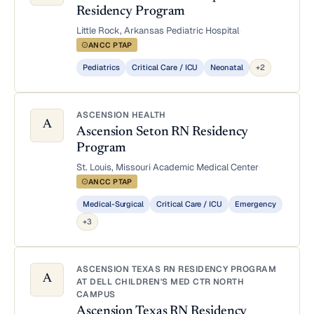
Residency Program
Little Rock, Arkansas
·
Pediatric Hospital
·
ANCC PTAP
Pediatrics
Critical Care / ICU
Neonatal
+2
ASCENSION HEALTH
A
Ascension Seton RN Residency
Program
St. Louis, Missouri
·
Academic Medical Center
·
ANCC PTAP
Medical-Surgical
Critical Care / ICU
Emergency
+3
ASCENSION TEXAS RN RESIDENCY PROGRAM
A
AT DELL CHILDREN'S MED CTR NORTH
CAMPUS
Ascension Texas RN Residency