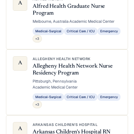
A
Alfred Health Graduate Nurse
Program
Melbourne, Australia
·
Academic Medical Center
Medical-Surgical
Critical Care / ICU
Emergency
+3
ALLEGHENY HEALTH NETWORK
A
Allegheny Health Network Nurse
Residency Program
Pittsburgh, Pennsylvania
·
Academic Medical Center
Medical-Surgical
Critical Care / ICU
Emergency
+3
ARKANSAS CHILDREN'S HOSPITAL
A
Arkansas Children's Hospital RN