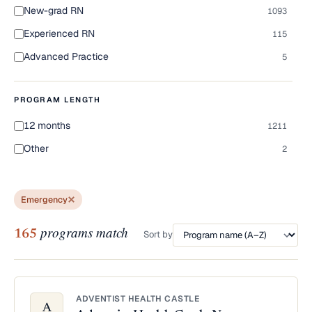
New-grad RN
1093
Experienced RN
115
Advanced Practice
5
PROGRAM LENGTH
12 months
1211
Other
2
Emergency
programs match
165
Sort by
ADVENTIST HEALTH CASTLE
A