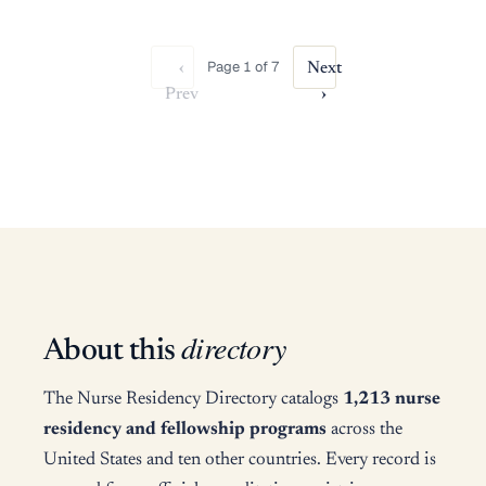
Page 1 of 7
‹
Next
Prev
›
directory
About this
The Nurse Residency Directory catalogs
1,213 nurse
residency and fellowship programs
across the
United States and ten other countries. Every record is