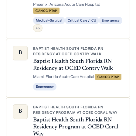
Phoenix, Arizona
·
Acute Care Hospital
·
ANCC PTAP
Medical-Surgical
Critical Care / ICU
Emergency
+6
BAPTIST HEALTH SOUTH FLORIDA RN
B
RESIDENCY AT OCED CONTRY WALK
Baptist Health South Florida RN
Residency at OCED Contry Walk
Miami, Florida
·
Acute Care Hospital
·
ANCC PTAP
Emergency
BAPTIST HEALTH SOUTH FLORIDA RN
B
RESIDENCY PROGRAM AT OCED CORAL WAY
Baptist Health South Florida RN
Residency Program at OCED Coral
Way