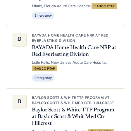
Miami, Florida
·
Acute Care Hospital
·
ANCC PTAP
Emergency
BAYADA HOME HEALTH CARE NRP AT RED
B
EVERLASTING DIVISION
BAYADA Home Health Care NRP at
Red Everlasting Division
Little Falls, New Jersey
·
Acute Care Hospital
·
ANCC PTAP
Emergency
BAYLOR SCOTT & WHITE TTP PROGRAM AT
B
BAYLOR SCOTT & WHIT MED CTR- HILLCREST
Baylor Scott & White TTP Program
at Baylor Scott & Whit Med Ctr-
Hillcrest