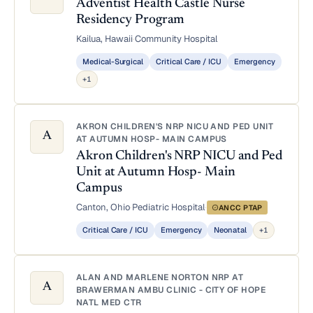
Adventist Health Castle Nurse
Residency Program
Kailua, Hawaii
·
Community Hospital
Medical-Surgical
Critical Care / ICU
Emergency
+1
AKRON CHILDREN'S NRP NICU AND PED UNIT
A
AT AUTUMN HOSP- MAIN CAMPUS
Akron Children's NRP NICU and Ped
Unit at Autumn Hosp- Main
Campus
Canton, Ohio
·
Pediatric Hospital
·
ANCC PTAP
Critical Care / ICU
Emergency
Neonatal
+1
ALAN AND MARLENE NORTON NRP AT
A
BRAWERMAN AMBU CLINIC - CITY OF HOPE
NATL MED CTR