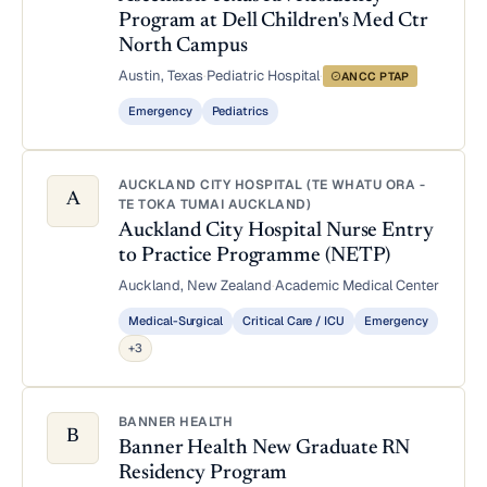
Program at Dell Children's Med Ctr
North Campus
Austin, Texas
·
Pediatric Hospital
·
ANCC PTAP
Emergency
Pediatrics
AUCKLAND CITY HOSPITAL (TE WHATU ORA -
A
TE TOKA TUMAI AUCKLAND)
Auckland City Hospital Nurse Entry
to Practice Programme (NETP)
Auckland, New Zealand
·
Academic Medical Center
Medical-Surgical
Critical Care / ICU
Emergency
+3
BANNER HEALTH
B
Banner Health New Graduate RN
Residency Program