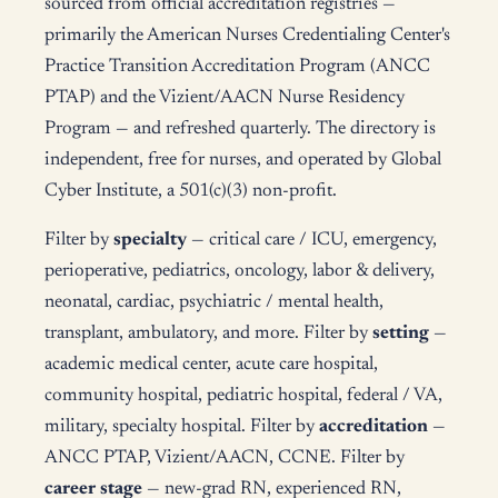
sourced from official accreditation registries —
primarily the American Nurses Credentialing Center's
Practice Transition Accreditation Program (ANCC
PTAP) and the Vizient/AACN Nurse Residency
Program — and refreshed quarterly. The directory is
independent, free for nurses, and operated by Global
Cyber Institute, a 501(c)(3) non-profit.
Filter by
specialty
— critical care / ICU, emergency,
perioperative, pediatrics, oncology, labor & delivery,
neonatal, cardiac, psychiatric / mental health,
transplant, ambulatory, and more. Filter by
setting
—
academic medical center, acute care hospital,
community hospital, pediatric hospital, federal / VA,
military, specialty hospital. Filter by
accreditation
—
ANCC PTAP, Vizient/AACN, CCNE. Filter by
career stage
— new-grad RN, experienced RN,