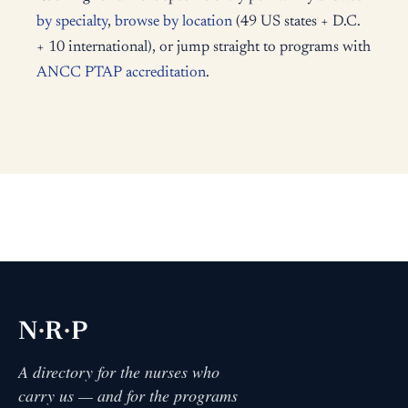
by specialty
,
browse by location
(49 US states + D.C.
+ 10 international), or jump straight to programs with
ANCC PTAP accreditation
.
·
·
N
R
P
A directory for the nurses who
carry us — and for the programs