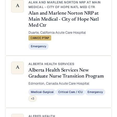
ALAN AND MARLENE NORTON NRP AT MAIN
A
MEDICAL - CITY OF HOPE NATL MED CTR
Alan and Marlene Norton NRP at
Main Medical - City of Hope Natl
Med Ctr
Duarte, California
·
Acute Care Hospital
·
ANCC PTAP
Emergency
ALBERTA HEALTH SERVICES
A
Alberta Health Services New
Graduate Nurse Transition Program
Edmonton, Canada
·
Acute Care Hospital
Medical-Surgical
Critical Care / ICU
Emergency
+3
ALFRED HEALTH