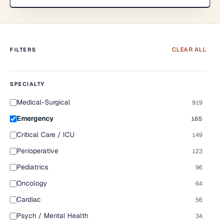
CLEAR ALL
FILTERS
SPECIALTY
Medical-Surgical
919
Emergency
165
Critical Care / ICU
149
Perioperative
123
Pediatrics
96
Oncology
64
Cardiac
56
Psych / Mental Health
34