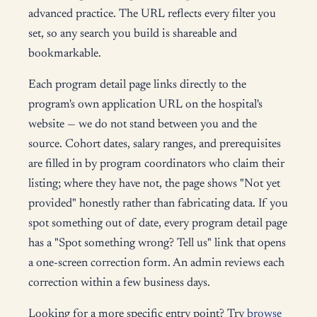
advanced practice. The URL reflects every filter you
set, so any search you build is shareable and
bookmarkable.
Each program detail page links directly to the
program's own application URL on the hospital's
website — we do not stand between you and the
source. Cohort dates, salary ranges, and prerequisites
are filled in by program coordinators who claim their
listing; where they have not, the page shows "Not yet
provided" honestly rather than fabricating data. If you
spot something out of date, every program detail page
has a "Spot something wrong? Tell us" link that opens
a one-screen correction form. An admin reviews each
correction within a few business days.
Looking for a more specific entry point? Try
browse