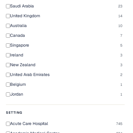
Saudi Arabia
23
United Kingdom
14
Australia
10
Canada
7
Singapore
5
Ireland
3
New Zealand
3
United Arab Emirates
2
Belgium
1
Jordan
1
SETTING
Acute Care Hospital
745