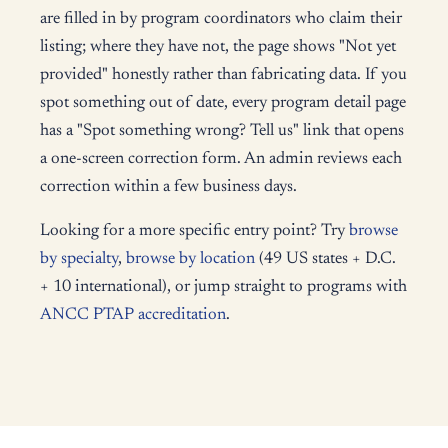
are filled in by program coordinators who claim their
listing; where they have not, the page shows "Not yet
provided" honestly rather than fabricating data. If you
spot something out of date, every program detail page
has a "Spot something wrong? Tell us" link that opens
a one-screen correction form. An admin reviews each
correction within a few business days.
Looking for a more specific entry point? Try
browse
by specialty
,
browse by location
(49 US states + D.C.
+ 10 international), or jump straight to programs with
ANCC PTAP accreditation
.