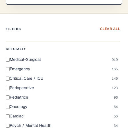
CLEAR ALL
FILTERS
SPECIALTY
Medical-Surgical
919
Emergency
165
Critical Care / ICU
149
Perioperative
123
Pediatrics
96
Oncology
64
Cardiac
56
Psych / Mental Health
34