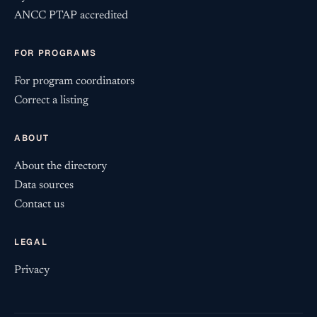
ANCC PTAP accredited
FOR PROGRAMS
For program coordinators
Correct a listing
ABOUT
About the directory
Data sources
Contact us
LEGAL
Privacy