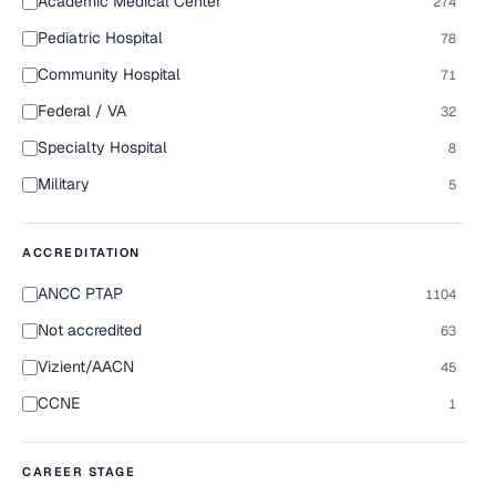
Academic Medical Center
274
Pediatric Hospital
78
Community Hospital
71
Federal / VA
32
Specialty Hospital
8
Military
5
ACCREDITATION
ANCC PTAP
1104
Not accredited
63
Vizient/AACN
45
CCNE
1
CAREER STAGE