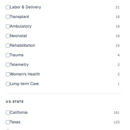
Labor & Delivery
21
Transplant
18
Ambulatory
16
Neonatal
16
Rehabilitation
15
Trauma
4
Telemetry
2
Women's Health
2
Long-term Care
1
US STATE
California
161
Texas
123