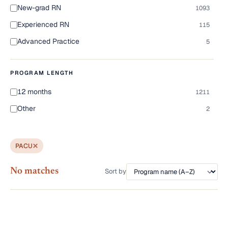
New-grad RN
1093
Experienced RN
115
Advanced Practice
5
PROGRAM LENGTH
12 months
1211
Other
2
PACU
No matches
Sort by