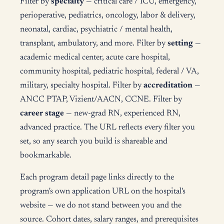
Filter by
specialty
— critical care / ICU, emergency,
perioperative, pediatrics, oncology, labor & delivery,
neonatal, cardiac, psychiatric / mental health,
transplant, ambulatory, and more. Filter by
setting
—
academic medical center, acute care hospital,
community hospital, pediatric hospital, federal / VA,
military, specialty hospital. Filter by
accreditation
—
ANCC PTAP, Vizient/AACN, CCNE. Filter by
career stage
— new-grad RN, experienced RN,
advanced practice. The URL reflects every filter you
set, so any search you build is shareable and
bookmarkable.
Each program detail page links directly to the
program's own application URL on the hospital's
website — we do not stand between you and the
source. Cohort dates, salary ranges, and prerequisites