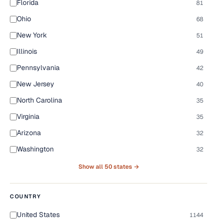
Florida
81
Ohio
68
New York
51
Illinois
49
Pennsylvania
42
New Jersey
40
North Carolina
35
Virginia
35
Arizona
32
Washington
32
Show all 50 states →
COUNTRY
United States
1144