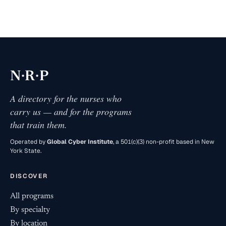
·
·
N
R
P
A directory for the nurses who
carry us — and for the programs
that train them.
Operated by
Global Cyber Institute
, a 501(c)(3) non-profit based in New
York State.
DISCOVER
All programs
By specialty
By location