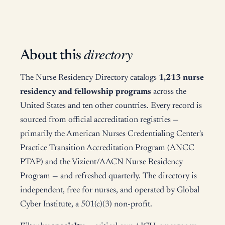
directory
About this
The Nurse Residency Directory catalogs
1,213 nurse
residency and fellowship programs
across the
United States and ten other countries. Every record is
sourced from official accreditation registries —
primarily the American Nurses Credentialing Center's
Practice Transition Accreditation Program (ANCC
PTAP) and the Vizient/AACN Nurse Residency
Program — and refreshed quarterly. The directory is
independent, free for nurses, and operated by Global
Cyber Institute, a 501(c)(3) non-profit.