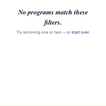
No programs match these
filters.
Try removing one or two — or
start over
.