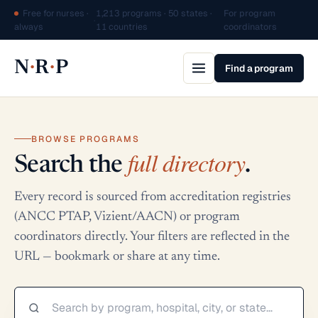
Free for nurses ·
1,213 programs · 50 states ·
For program
·
always
11 countries
coordinators
·
·
N
R
P
Find a program
BROWSE PROGRAMS
full directory
Search the
.
Every record is sourced from accreditation registries
(ANCC PTAP, Vizient/AACN) or program
coordinators directly. Your filters are reflected in the
URL — bookmark or share at any time.