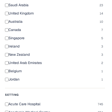
Saudi Arabia
23
United Kingdom
14
Australia
10
Canada
7
Singapore
5
Ireland
3
New Zealand
3
United Arab Emirates
2
Belgium
1
Jordan
1
SETTING
Acute Care Hospital
745