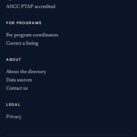
ANCC PTAP accredited
FOR PROGRAMS
For program coordinators
Correct a listing
ABOUT
About the directory
Data sources
Contact us
LEGAL
Privacy