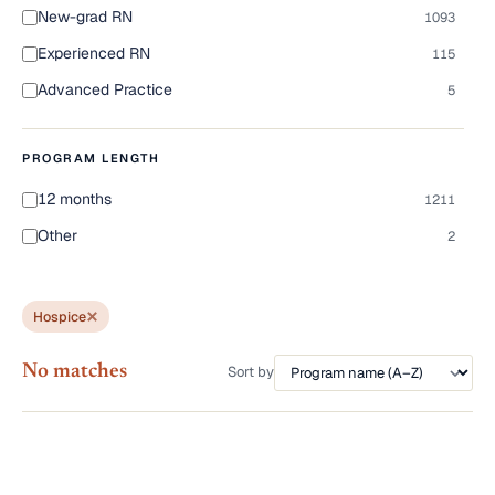
New-grad RN
1093
Experienced RN
115
Advanced Practice
5
PROGRAM LENGTH
12 months
1211
Other
2
Hospice
No matches
Sort by