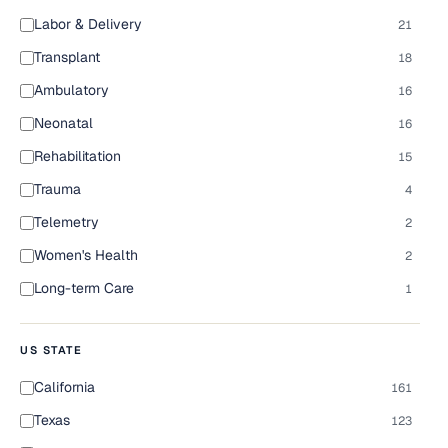
Labor & Delivery
21
Transplant
18
Ambulatory
16
Neonatal
16
Rehabilitation
15
Trauma
4
Telemetry
2
Women's Health
2
Long-term Care
1
US STATE
California
161
Texas
123