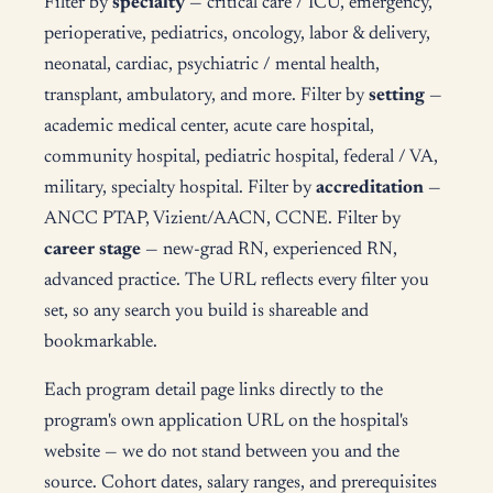
Filter by
specialty
— critical care / ICU, emergency,
perioperative, pediatrics, oncology, labor & delivery,
neonatal, cardiac, psychiatric / mental health,
transplant, ambulatory, and more. Filter by
setting
—
academic medical center, acute care hospital,
community hospital, pediatric hospital, federal / VA,
military, specialty hospital. Filter by
accreditation
—
ANCC PTAP, Vizient/AACN, CCNE. Filter by
career stage
— new-grad RN, experienced RN,
advanced practice. The URL reflects every filter you
set, so any search you build is shareable and
bookmarkable.
Each program detail page links directly to the
program's own application URL on the hospital's
website — we do not stand between you and the
source. Cohort dates, salary ranges, and prerequisites