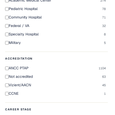
Academic Medical Center
274
Pediatric Hospital
78
Community Hospital
71
Federal / VA
32
Specialty Hospital
8
Military
5
ACCREDITATION
ANCC PTAP
1104
Not accredited
63
Vizient/AACN
45
CCNE
1
CAREER STAGE