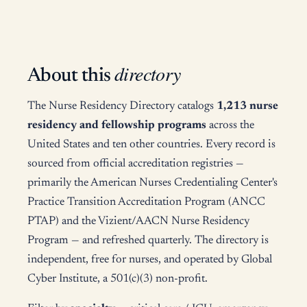
directory
About this
The Nurse Residency Directory catalogs
1,213 nurse
residency and fellowship programs
across the
United States and ten other countries. Every record is
sourced from official accreditation registries —
primarily the American Nurses Credentialing Center's
Practice Transition Accreditation Program (ANCC
PTAP) and the Vizient/AACN Nurse Residency
Program — and refreshed quarterly. The directory is
independent, free for nurses, and operated by Global
Cyber Institute, a 501(c)(3) non-profit.