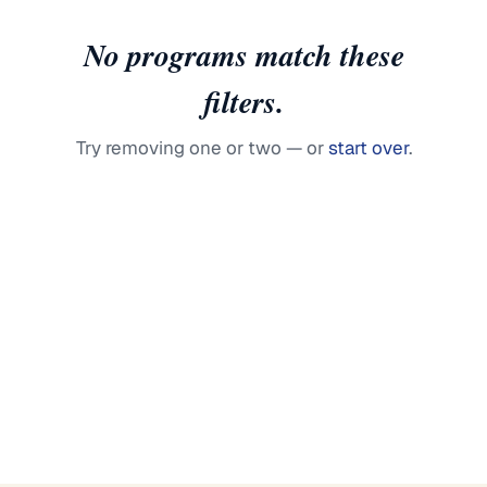
No programs match these
filters.
Try removing one or two — or
start over
.