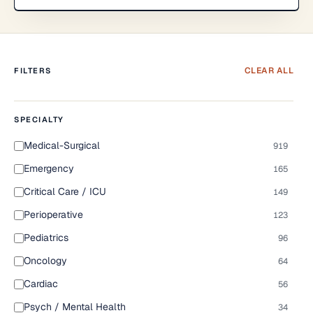
CLEAR ALL
FILTERS
SPECIALTY
Medical-Surgical
919
Emergency
165
Critical Care / ICU
149
Perioperative
123
Pediatrics
96
Oncology
64
Cardiac
56
Psych / Mental Health
34