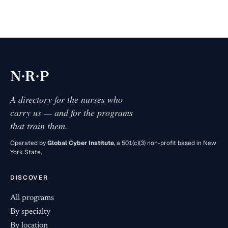
·
·
N
R
P
A directory for the nurses who
carry us — and for the programs
that train them.
Operated by
Global Cyber Institute
, a 501(c)(3) non-profit based in New
York State.
DISCOVER
All programs
By specialty
By location