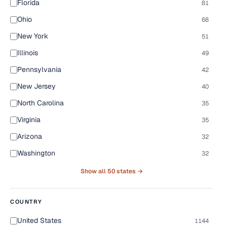
Florida
81
Ohio
68
New York
51
Illinois
49
Pennsylvania
42
New Jersey
40
North Carolina
35
Virginia
35
Arizona
32
Washington
32
Show all 50 states →
COUNTRY
United States
1144