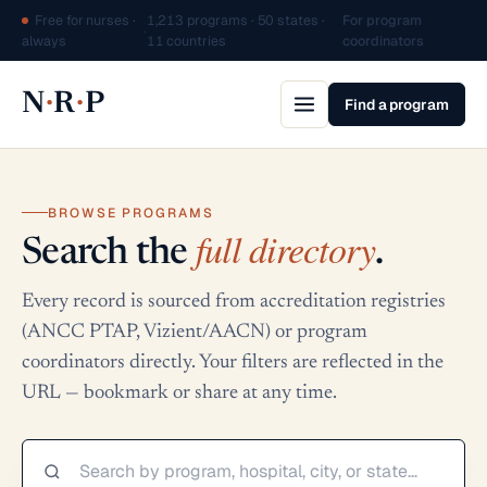
Free for nurses ·
1,213 programs · 50 states ·
For program
·
always
11 countries
coordinators
·
·
N
R
P
Find a program
BROWSE PROGRAMS
full directory
Search the
.
Every record is sourced from accreditation registries
(ANCC PTAP, Vizient/AACN) or program
coordinators directly. Your filters are reflected in the
URL — bookmark or share at any time.