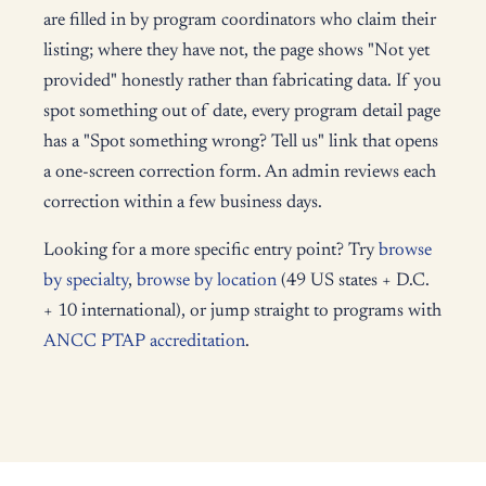
are filled in by program coordinators who claim their
listing; where they have not, the page shows "Not yet
provided" honestly rather than fabricating data. If you
spot something out of date, every program detail page
has a "Spot something wrong? Tell us" link that opens
a one-screen correction form. An admin reviews each
correction within a few business days.
Looking for a more specific entry point? Try
browse
by specialty
,
browse by location
(49 US states + D.C.
+ 10 international), or jump straight to programs with
ANCC PTAP accreditation
.