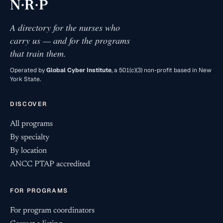
·
·
N
R
P
A directory for the nurses who
carry us — and for the programs
that train them.
Operated by
Global Cyber Institute
, a 501(c)(3) non-profit based in New
York State.
DISCOVER
All programs
By specialty
By location
ANCC PTAP accredited
FOR PROGRAMS
For program coordinators