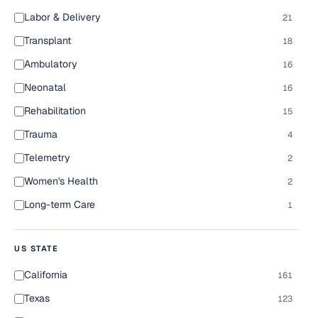
Labor & Delivery
21
Transplant
18
Ambulatory
16
Neonatal
16
Rehabilitation
15
Trauma
4
Telemetry
2
Women's Health
2
Long-term Care
1
US STATE
California
161
Texas
123