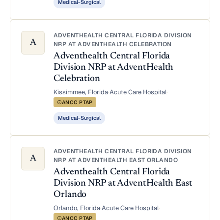
Medical-Surgical
ADVENTHEALTH CENTRAL FLORIDA DIVISION
A
NRP AT ADVENTHEALTH CELEBRATION
Adventhealth Central Florida
Division NRP at AdventHealth
Celebration
Kissimmee, Florida
·
Acute Care Hospital
·
ANCC PTAP
Medical-Surgical
ADVENTHEALTH CENTRAL FLORIDA DIVISION
A
NRP AT ADVENTHEALTH EAST ORLANDO
Adventhealth Central Florida
Division NRP at AdventHealth East
Orlando
Orlando, Florida
·
Acute Care Hospital
·
ANCC PTAP