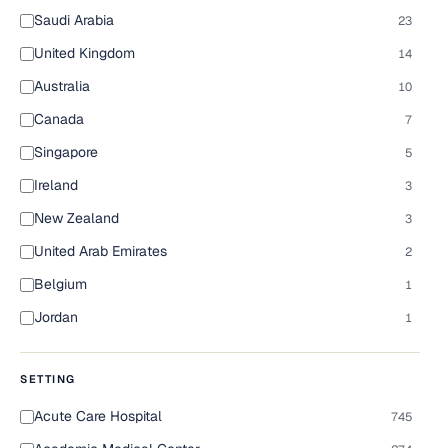
Saudi Arabia
23
United Kingdom
14
Australia
10
Canada
7
Singapore
5
Ireland
3
New Zealand
3
United Arab Emirates
2
Belgium
1
Jordan
1
SETTING
Acute Care Hospital
745