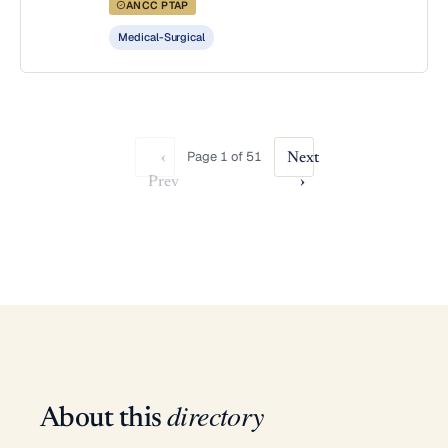
ANCC PTAP
Medical-Surgical
Page 1 of 51
‹
Next
Prev
›
directory
About this