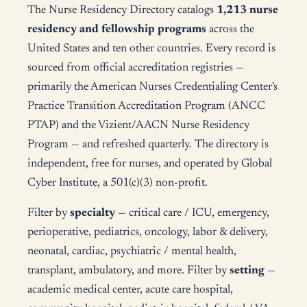
The Nurse Residency Directory catalogs
1,213 nurse
residency and fellowship programs
across the
United States and ten other countries. Every record is
sourced from official accreditation registries —
primarily the American Nurses Credentialing Center's
Practice Transition Accreditation Program (ANCC
PTAP) and the Vizient/AACN Nurse Residency
Program — and refreshed quarterly. The directory is
independent, free for nurses, and operated by Global
Cyber Institute, a 501(c)(3) non-profit.
Filter by
specialty
— critical care / ICU, emergency,
perioperative, pediatrics, oncology, labor & delivery,
neonatal, cardiac, psychiatric / mental health,
transplant, ambulatory, and more. Filter by
setting
—
academic medical center, acute care hospital,