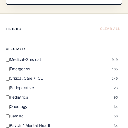
CLEAR ALL
FILTERS
SPECIALTY
Medical-Surgical
919
Emergency
165
Critical Care / ICU
149
Perioperative
123
Pediatrics
96
Oncology
64
Cardiac
56
Psych / Mental Health
34