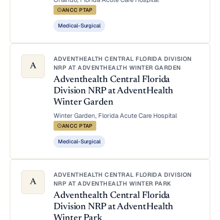
ANCC PTAP
Medical-Surgical
ADVENTHEALTH CENTRAL FLORIDA DIVISION
A
NRP AT ADVENTHEALTH WINTER GARDEN
Adventhealth Central Florida
Division NRP at AdventHealth
Winter Garden
Winter Garden, Florida
·
Acute Care Hospital
·
ANCC PTAP
Medical-Surgical
ADVENTHEALTH CENTRAL FLORIDA DIVISION
A
NRP AT ADVENTHEALTH WINTER PARK
Adventhealth Central Florida
Division NRP at AdventHealth
Winter Park