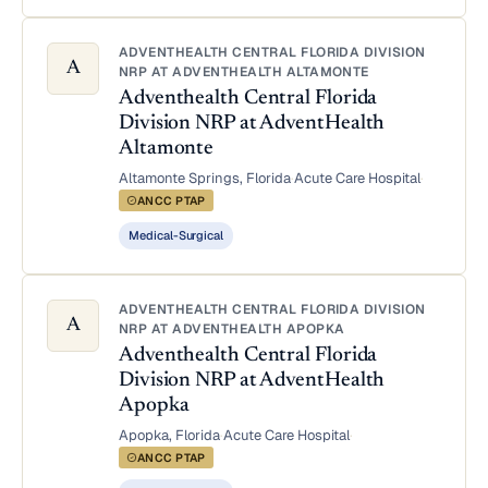
ADVENTHEALTH CENTRAL FLORIDA DIVISION
A
NRP AT ADVENTHEALTH ALTAMONTE
Adventhealth Central Florida
Division NRP at AdventHealth
Altamonte
Altamonte Springs, Florida
·
Acute Care Hospital
·
ANCC PTAP
Medical-Surgical
ADVENTHEALTH CENTRAL FLORIDA DIVISION
A
NRP AT ADVENTHEALTH APOPKA
Adventhealth Central Florida
Division NRP at AdventHealth
Apopka
Apopka, Florida
·
Acute Care Hospital
·
ANCC PTAP