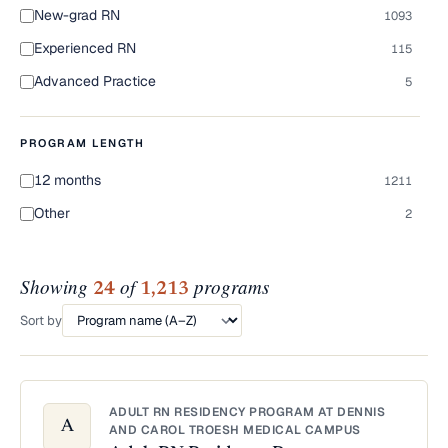
New-grad RN
1093
Experienced RN
115
Advanced Practice
5
PROGRAM LENGTH
12 months
1211
Other
2
Showing
of
programs
24
1,213
Sort by
ADULT RN RESIDENCY PROGRAM AT DENNIS
A
AND CAROL TROESH MEDICAL CAMPUS