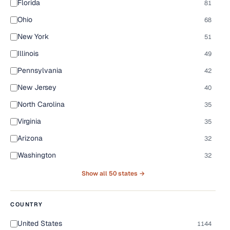
Florida
81
Ohio
68
New York
51
Illinois
49
Pennsylvania
42
New Jersey
40
North Carolina
35
Virginia
35
Arizona
32
Washington
32
Show all 50 states →
COUNTRY
United States
1144