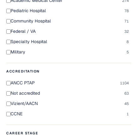
Academic Medical Center
274
Pediatric Hospital
78
Community Hospital
71
Federal / VA
32
Specialty Hospital
8
Military
5
ACCREDITATION
ANCC PTAP
1104
Not accredited
63
Vizient/AACN
45
CCNE
1
CAREER STAGE