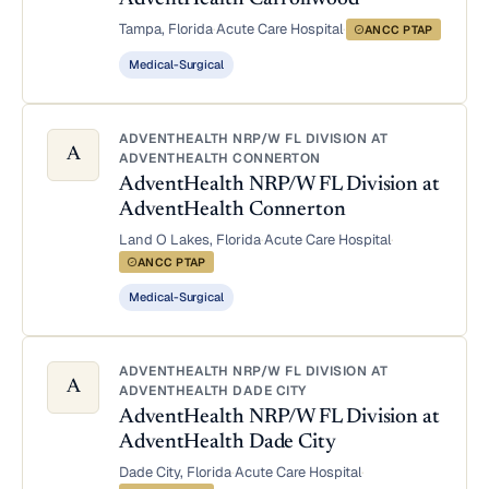
Tampa, Florida
·
Acute Care Hospital
·
ANCC PTAP
Medical-Surgical
ADVENTHEALTH NRP/W FL DIVISION AT
A
ADVENTHEALTH CONNERTON
AdventHealth NRP/W FL Division at
AdventHealth Connerton
Land O Lakes, Florida
·
Acute Care Hospital
·
ANCC PTAP
Medical-Surgical
ADVENTHEALTH NRP/W FL DIVISION AT
A
ADVENTHEALTH DADE CITY
AdventHealth NRP/W FL Division at
AdventHealth Dade City
Dade City, Florida
·
Acute Care Hospital
·