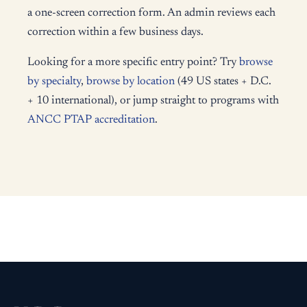
a one-screen correction form. An admin reviews each
correction within a few business days.
Looking for a more specific entry point? Try
browse
by specialty
,
browse by location
(49 US states + D.C.
+ 10 international), or jump straight to programs with
ANCC PTAP accreditation
.