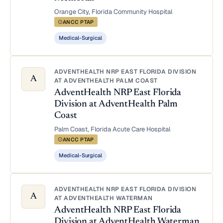
Orange City, Florida
·
Community Hospital
·
ANCC PTAP
Medical-Surgical
ADVENTHEALTH NRP EAST FLORIDA DIVISION
A
AT ADVENTHEALTH PALM COAST
AdventHealth NRP East Florida
Division at AdventHealth Palm
Coast
Palm Coast, Florida
·
Acute Care Hospital
·
ANCC PTAP
Medical-Surgical
ADVENTHEALTH NRP EAST FLORIDA DIVISION
A
AT ADVENTHEALTH WATERMAN
AdventHealth NRP East Florida
Division at AdventHealth Waterman