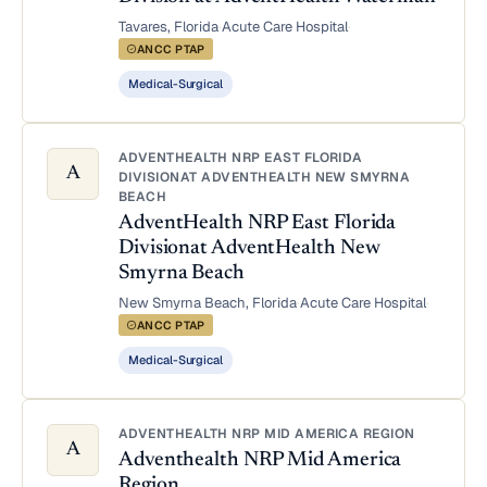
Tavares, Florida
·
Acute Care Hospital
·
ANCC PTAP
Medical-Surgical
ADVENTHEALTH NRP EAST FLORIDA
A
DIVISIONAT ADVENTHEALTH NEW SMYRNA
BEACH
AdventHealth NRP East Florida
Divisionat AdventHealth New
Smyrna Beach
New Smyrna Beach, Florida
·
Acute Care Hospital
·
ANCC PTAP
Medical-Surgical
ADVENTHEALTH NRP MID AMERICA REGION
A
Adventhealth NRP Mid America
Region