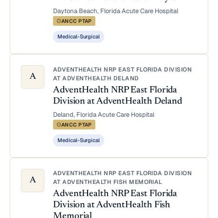
Daytona Beach, Florida
·
Acute Care Hospital
·
ANCC PTAP
Medical-Surgical
ADVENTHEALTH NRP EAST FLORIDA DIVISION
A
AT ADVENTHEALTH DELAND
AdventHealth NRP East Florida
Division at AdventHealth Deland
Deland, Florida
·
Acute Care Hospital
·
ANCC PTAP
Medical-Surgical
ADVENTHEALTH NRP EAST FLORIDA DIVISION
A
AT ADVENTHEALTH FISH MEMORIAL
AdventHealth NRP East Florida
Division at AdventHealth Fish
Memorial