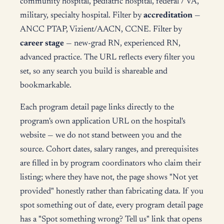
community hospital, pediatric hospital, federal / VA,
military, specialty hospital. Filter by
accreditation
—
ANCC PTAP, Vizient/AACN, CCNE. Filter by
career stage
— new-grad RN, experienced RN,
advanced practice. The URL reflects every filter you
set, so any search you build is shareable and
bookmarkable.
Each program detail page links directly to the
program's own application URL on the hospital's
website — we do not stand between you and the
source. Cohort dates, salary ranges, and prerequisites
are filled in by program coordinators who claim their
listing; where they have not, the page shows "Not yet
provided" honestly rather than fabricating data. If you
spot something out of date, every program detail page
has a "Spot something wrong? Tell us" link that opens