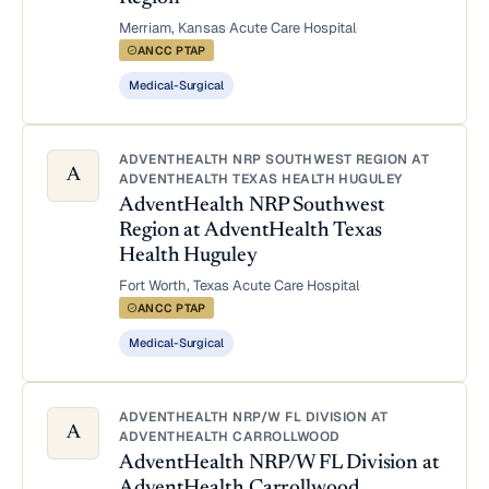
Merriam, Kansas
·
Acute Care Hospital
·
ANCC PTAP
Medical-Surgical
ADVENTHEALTH NRP SOUTHWEST REGION AT
A
ADVENTHEALTH TEXAS HEALTH HUGULEY
AdventHealth NRP Southwest
Region at AdventHealth Texas
Health Huguley
Fort Worth, Texas
·
Acute Care Hospital
·
ANCC PTAP
Medical-Surgical
ADVENTHEALTH NRP/W FL DIVISION AT
A
ADVENTHEALTH CARROLLWOOD
AdventHealth NRP/W FL Division at
AdventHealth Carrollwood