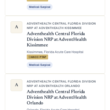
Medical-Surgical
ADVENTHEALTH CENTRAL FLORIDA DIVISION
A
NRP AT ADVENTHEALTH KISSIMMEE
Adventhealth Central Florida
Division NRP at AdventHealth
Kissimmee
Kissimmee, Florida
·
Acute Care Hospital
·
ANCC PTAP
Medical-Surgical
ADVENTHEALTH CENTRAL FLORIDA DIVISION
A
NRP AT ADVENTHEALTH ORLANDO
Adventhealth Central Florida
Division NRP at AdventHealth
Orlando
Orlando, Florida
·
Acute Care Hospital
·