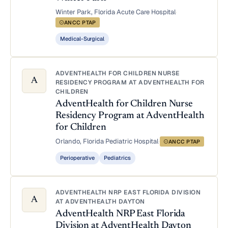
Winter Park, Florida
·
Acute Care Hospital
·
ANCC PTAP
Medical-Surgical
ADVENTHEALTH FOR CHILDREN NURSE
A
RESIDENCY PROGRAM AT ADVENTHEALTH FOR
CHILDREN
AdventHealth for Children Nurse
Residency Program at AdventHealth
for Children
Orlando, Florida
·
Pediatric Hospital
·
ANCC PTAP
Perioperative
Pediatrics
ADVENTHEALTH NRP EAST FLORIDA DIVISION
A
AT ADVENTHEALTH DAYTON
AdventHealth NRP East Florida
Division at AdventHealth Dayton