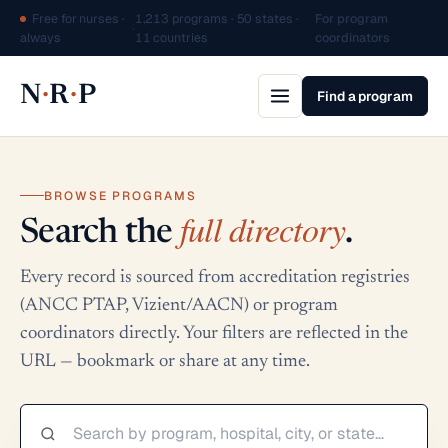
Free for nurses ·
1,213 programs · 50 states ·
For program
·
always
11 countries
coordinators
·
·
N
R
P
Find a program
BROWSE PROGRAMS
full directory
Search the
.
Every record is sourced from accreditation registries
(ANCC PTAP, Vizient/AACN) or program
coordinators directly. Your filters are reflected in the
URL — bookmark or share at any time.