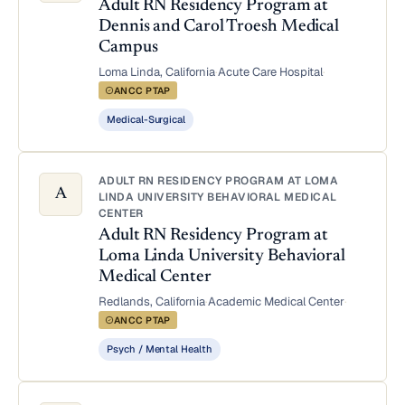
Adult RN Residency Program at
Dennis and Carol Troesh Medical
Campus
Loma Linda, California
·
Acute Care Hospital
·
ANCC PTAP
Medical-Surgical
ADULT RN RESIDENCY PROGRAM AT LOMA
A
LINDA UNIVERSITY BEHAVIORAL MEDICAL
CENTER
Adult RN Residency Program at
Loma Linda University Behavioral
Medical Center
Redlands, California
·
Academic Medical Center
·
ANCC PTAP
Psych / Mental Health