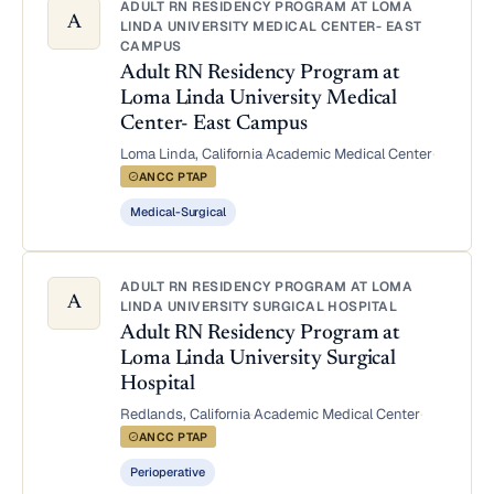
ADULT RN RESIDENCY PROGRAM AT LOMA
A
LINDA UNIVERSITY MEDICAL CENTER- EAST
CAMPUS
Adult RN Residency Program at
Loma Linda University Medical
Center- East Campus
Loma Linda, California
·
Academic Medical Center
·
ANCC PTAP
Medical-Surgical
ADULT RN RESIDENCY PROGRAM AT LOMA
A
LINDA UNIVERSITY SURGICAL HOSPITAL
Adult RN Residency Program at
Loma Linda University Surgical
Hospital
Redlands, California
·
Academic Medical Center
·
ANCC PTAP
Perioperative