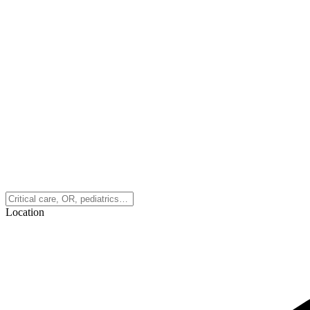
Location