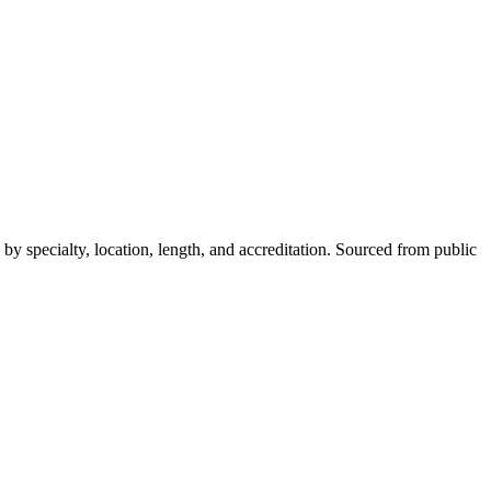
y specialty, location, length, and accreditation. Sourced from public