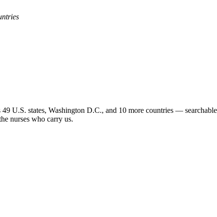
untries
 49 U.S. states, Washington D.C., and 10 more countries — searchable b
 the nurses who carry us.