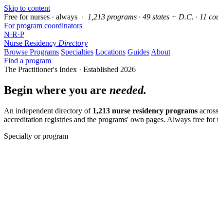
Skip to content
Free for nurses · always
·
1,213 programs · 49 states + D.C. · 11 co
For program coordinators
N
·
R
·
P
Nurse Residency
Directory
Browse Programs
Specialties
Locations
Guides
About
Find a program
The Practitioner's Index · Established 2026
Begin where you are
needed.
An independent directory of
1,213 nurse residency programs
across
accreditation registries and the programs' own pages. Always free for
Specialty or program