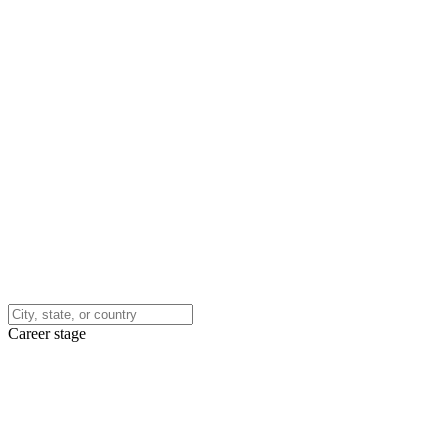
Career stage